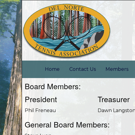
Home
Contact Us
Members
Board Members:
President
Treasurer
Phil Freneau
Dawn Langsto
General Board Members: