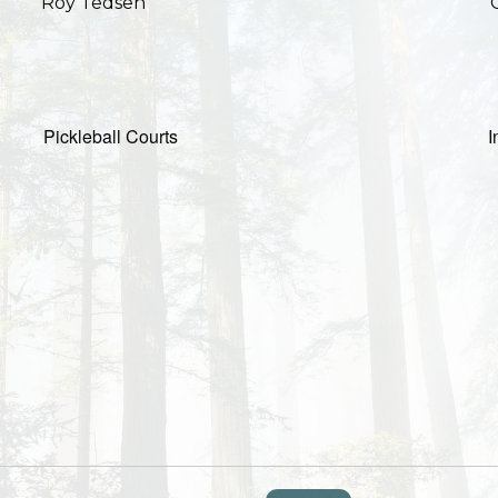
Roy Tedsen
Pickleball Courts
I