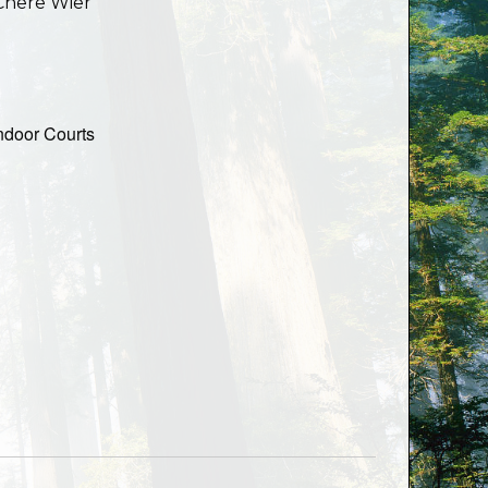
Chere Wier
ndoor Courts