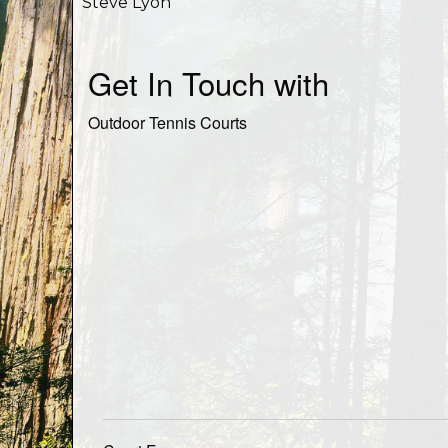
Steve Lyon
Get In Touch with
Outdoor Tennis Courts