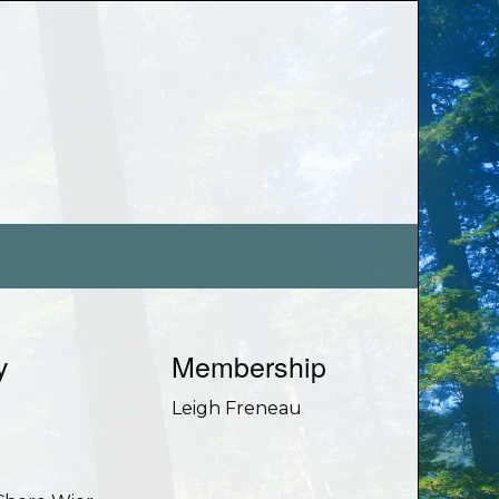
y
Membership
e
Leigh Freneau