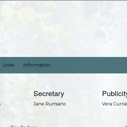
Links
Information
Secretary
Publicit
n
Jane Rumiano
Vera Curri