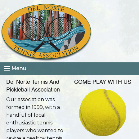
Menu
Del Norte Tennis And
COME PLAY WITH US
Pickleball Association
Our association was
formed in 1999, with a
handful of local
enthusiastic tennis
players who wanted to
revive a healthy tennis