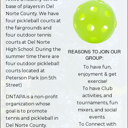
base of players in Del
Norte County. We have
four pickleball courts at
the fairgrounds and
four outdoor tennis
courts at Del Norte
High School. During the
REASONS TO JOIN OUR
summer time there are
GROUP:
four outdoor pickleball
To have fun,
courts located at
enjoyment & get
Peterson Park (on 5th
exercise!
Street)
To have Club
activities, and
DNTAPA is a non-profit
tournaments, fun
organization whose
mixers, and social
goal is to promote
events.
tennis and pickleball in
To Connect with
Del Norte County.