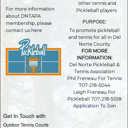
other tennis and
For more information
Pickleball players .
about DNTAPA
PURPOSE:
membership, please
contact us
here
To promote pickleball
and tennis for all in Del
Norte County
FOR MORE
INFORMATION:
Del Norte Pickleball &
Tennis Association
Phil Freneau For Tennis
707-218-5044
Leigh Freneau For
Pickleball 707-218-5558
Application To Join
Get In Touch with
Outdoor Tennis Courts