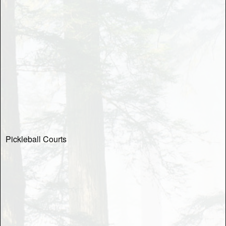
Pickleball Courts