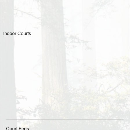
Indoor Courts
Court Fees